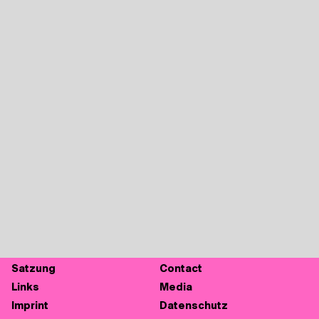
Sat­zung
Cont­act
Links
Media
Imprint
Daten­schutz