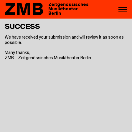
ZMB
Zeitgenössisches
Musiktheater
Berlin
SUC­CESS
We have received your submission and will review it as soon as
possible.
Many thanks,
ZMB – Zeitgenössisches Musiktheater Berlin