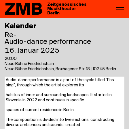
ZMB
Zeitgenössisches
Musiktheater
Berlin
Kalender
Re-
Audio-dance performance
16. Januar 2025
20:00
Neue Bühne Friedrichshain
Neue Bühne Friedrichshain, Boxhagener Str. 18 | 10245 Berlin
Audio-dance per­for­mance is a part of the cycle titled “Pas­
sing”, through which the artist explo­res its
habi­tus of inner and sur­roun­ding land­scapes. It star­ted in
Slove­nia in 2022 and con­ti­nues in specific
spaces of cur­rent resi­dence in Berlin.
The com­po­si­ti­on is divi­ded into five sec­tions, con­s­truc­ting
diver­se ambi­en­ces and sounds, created