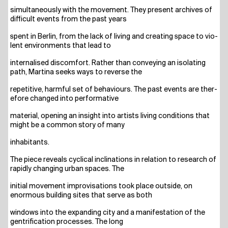
simul­ta­neous­ly with the move­ment. They pre­sent archi­ves of
dif­fi­cult events from the past years
spent in Ber­lin, from the lack of living and crea­ting space to vio­
lent envi­ron­ments that lead to
inter­na­li­sed dis­com­fort. Rather than con­vey­ing an iso­la­ting
path, Mar­ti­na seeks ways to rever­se the
repe­ti­ti­ve, harmful set of beha­viours. The past events are the­r­
e­fo­re chan­ged into performative
mate­ri­al, ope­ning an insight into artists living con­di­ti­ons that
might be a com­mon sto­ry of many
inha­bi­tants.
The pie­ce reve­als cycli­cal incli­na­ti­ons in rela­ti­on to rese­arch of
rapidly chan­ging urban spaces. The
initi­al move­ment impro­vi­sa­ti­ons took place out­side, on
enorm­ous buil­ding sites that ser­ve as both
win­dows into the expan­ding city and a mani­fes­ta­ti­on of the
gen­tri­fi­ca­ti­on pro­ces­ses. The long