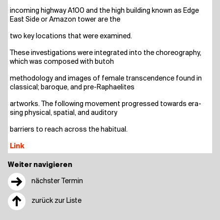
inco­ming high­way A100 and the high buil­ding known as Edge
East Side or Ama­zon tower are the
two key loca­ti­ons that were examined.
The­se inves­ti­ga­ti­ons were inte­gra­ted into the cho­reo­gra­phy,
which was com­po­sed with butoh
metho­do­lo­gy and images of fema­le tran­s­cen­dence found in
clas­si­cal; baro­que, and pre-Raphaelites
art­works. The fol­lo­wing move­ment pro­gres­sed towards era­
sing phy­si­cal, spa­ti­al, and auditory
bar­riers to reach across the habitual.
Link
Weiter navigieren
→
nächster Termin
↑
zurück zur Liste