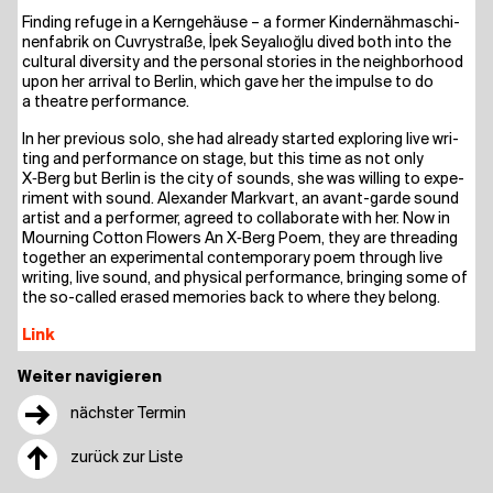
Fin­ding refu­ge in a Kern­ge­häu­se – a for­mer Kin­der­näh­ma­schi­
nen­fa­brik on Cuvry­stra­ße, İpek Sey­alıoğ­lu dived both into the
cul­tu­ral diver­si­ty and the per­so­nal sto­ries in the neigh­bor­hood
upon her arri­val to Ber­lin, which gave her the impul­se to do
a theat­re performance.
In her pre­vious solo, she had alre­a­dy star­ted explo­ring live wri­
ting and per­for­mance on stage, but this time as not only
X‑Berg but Ber­lin is the city of sounds, she was wil­ling to expe­
ri­ment with sound. Alex­an­der Mark­v­art, an avant-gar­de sound
artist and a per­for­mer, agreed to col­la­bo­ra­te with her. Now in
Mour­ning Cot­ton Flowers An X‑Berg Poem, they are thre­a­ding
tog­e­ther an expe­ri­men­tal con­tem­po­ra­ry poem through live
wri­ting, live sound, and phy­si­cal per­for­mance, brin­ging some of
the so-cal­led era­sed memo­ries back to whe­re they belong.
Link
Weiter navigieren
→
nächster Termin
↑
zurück zur Liste