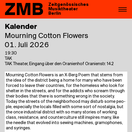
ZMB
Zeitgenössisches
Musiktheater
Berlin
Kalender
Mour­ning Cot­ton Flowers
01. Juli 2026
19:30
TAK
TAK Theater, Eingang über den Oranienhof Oranienstr. 142
Mour­ning Cot­ton Flowers is an X‑Berg Poem that stems from
the idea of the dis­trict being a home for many who have been
forced to lea­ve their count­ries, for the home­l­ess who look for
shel­ter in the streets, and for the addicts who scream through
their bodies that the­re is some­thing wrong in the socie­ty.
​
Today the streets of the neigh­bor­hood may dis­turb some peo­
p­le, espe­ci­al­ly the locals fil­led with some sort of nost­al­gia, but
the once indus­tri­al dis­trict with so many sto­ries of working
class, resis­tance, and coun­ter­cul­tu­re still inspi­res many, like
the need­le that evol­ved into sewing machi­nes, gra­mo­pho­nes,
and syringes.